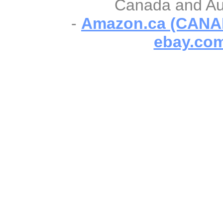
Canada and Aust
-
Amazon.ca (CANA
ebay.com