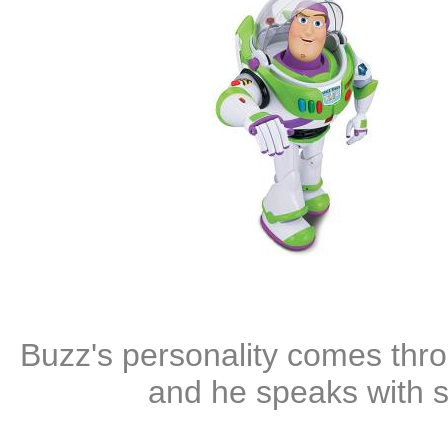
Buzz's personality comes thro
and he speaks with 