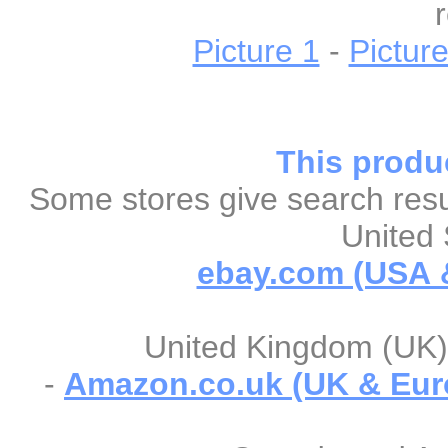
Picture 1
-
Picture
This produc
Some stores give search resul
United 
ebay.com (USA &
United Kingdom (UK) 
-
Amazon.co.uk (UK & Eur