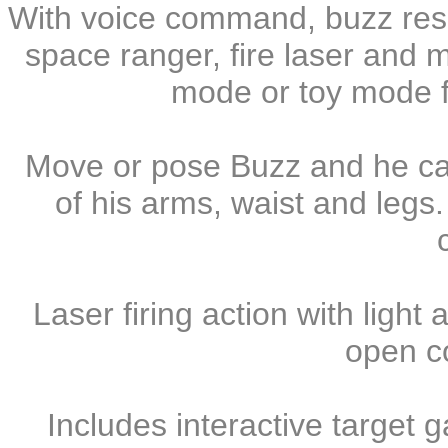
With voice command, buzz res
space ranger, fire laser and 
mode or toy mode fo
Move or pose Buzz and he c
of his arms, waist and legs.
Laser firing action with light 
open c
Includes interactive target 