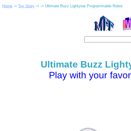
Home
->
Toy Story
->
-> Ultimate Buzz Lightyear Programmable Robot
Ultimate Buzz Ligh
Play with your favor