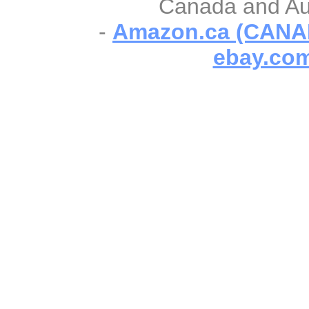
Canada and Aust
-
Amazon.ca (CANA
ebay.com