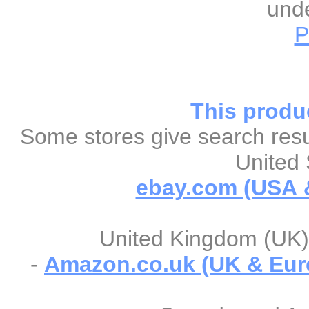
unde
P
This produc
Some stores give search resul
United 
ebay.com (USA &
United Kingdom (UK) 
-
Amazon.co.uk (UK & Eur