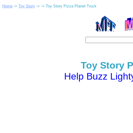
Home
->
Toy Story
->
-> Toy Story Pizza Planet Truck
Toy Story P
Help Buzz Light