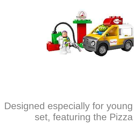
Designed especially for young 
set, featuring the Pizza