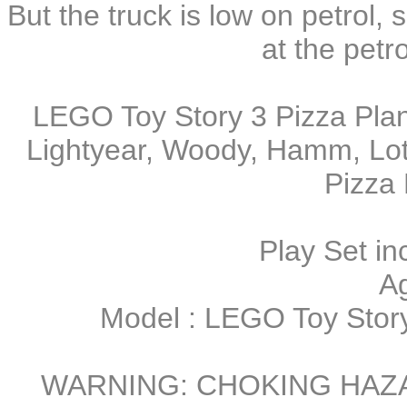
But the truck is low on petrol,
at the petrol
LEGO Toy Story 3 Pizza Plan
Lightyear, Woody, Hamm, Lot
Pizza 
Play Set in
A
Model : LEGO Toy Story
WARNING: CHOKING HAZARD 