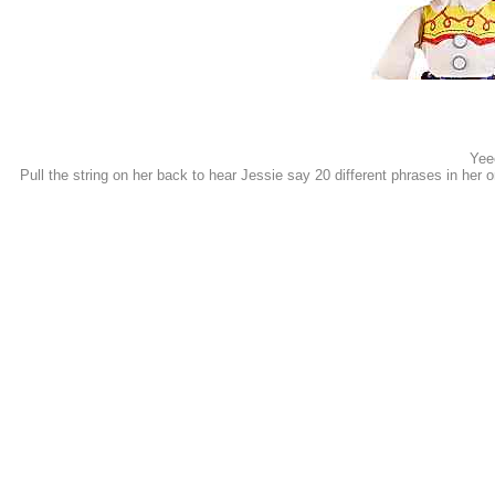
Yeee
Pull the string on her back to hear Jessie say 20 different phrases in her o