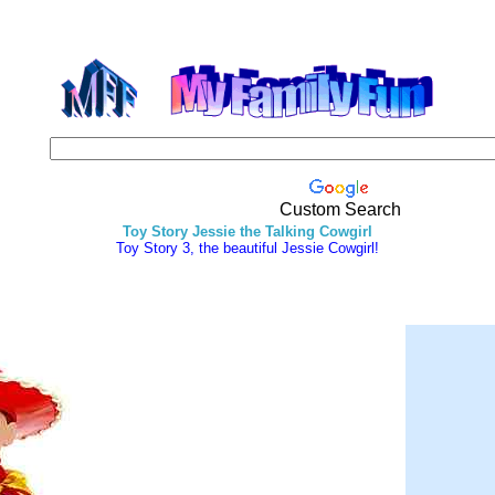
Custom Search
Toy Story Jessie the Talking Cowgirl
Toy Story 3, the beautiful Jessie Cowgirl!