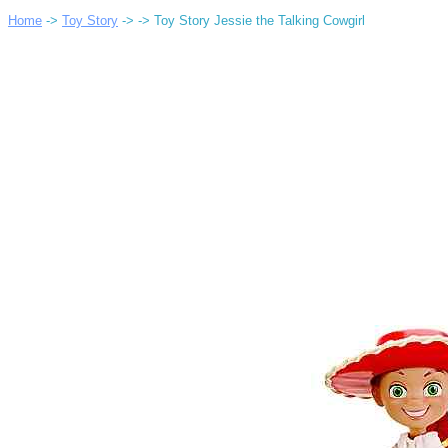
Home
->
Toy Story
->
-> Toy Story Jessie the Talking Cowgirl