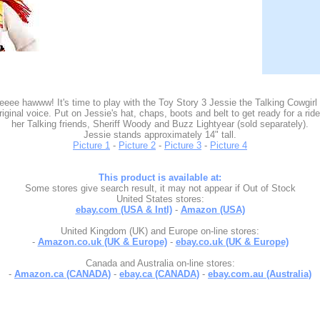
eee hawww! It's time to play with the Toy Story 3 Jessie the Talking Cowgirl 
riginal voice. Put on Jessie's hat, chaps, boots and belt to get ready for a rid
her Talking friends, Sheriff Woody and Buzz Lightyear (sold separately).
Jessie stands approximately 14" tall.
Picture 1
-
Picture 2
-
Picture 3
-
Picture 4
This product is available at:
Some stores give search result, it may not appear if Out of Stock
United States stores:
ebay.com (USA & Intl)
-
Amazon (USA)
United Kingdom (UK) and Europe on-line stores:
-
Amazon.co.uk (UK & Europe)
-
ebay.co.uk (UK & Europe)
Canada and Australia on-line stores:
-
Amazon.ca (CANADA)
-
ebay.ca (CANADA)
-
ebay.com.au (Australia)