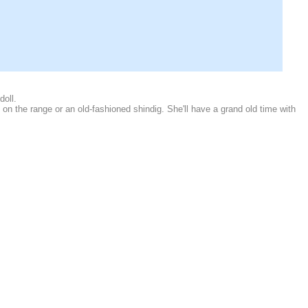
doll.
e on the range or an old-fashioned shindig. She'll have a grand old time with