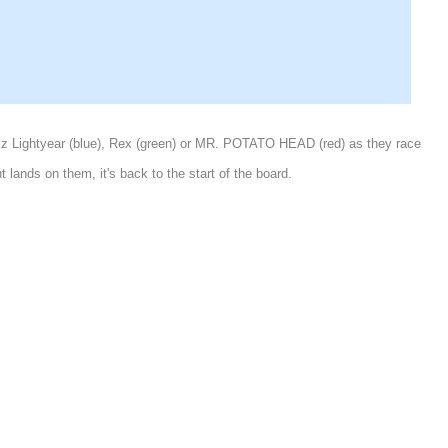
Buzz Lightyear (blue), Rex (green) or MR. POTATO HEAD (red) as they race
lands on them, it's back to the start of the board.