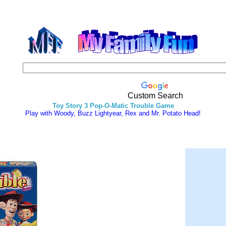
Custom Search
Toy Story 3 Pop-O-Matic Trouble Game
Play with Woody, Buzz Lightyear, Rex and Mr. Potato Head!