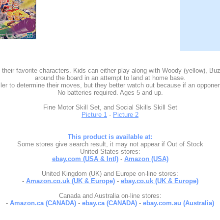
their favorite characters. Kids can either play along with Woody (yellow), 
around the board in an attempt to land at home base.
 to determine their moves, but they better watch out because if an opponent 
No batteries required. Ages 5 and up.
Fine Motor Skill Set, and Social Skills Skill Set
Picture 1
-
Picture 2
This product is available at:
Some stores give search result, it may not appear if Out of Stock
United States stores:
ebay.com (USA & Intl)
-
Amazon (USA)
United Kingdom (UK) and Europe on-line stores:
-
Amazon.co.uk (UK & Europe)
-
ebay.co.uk (UK & Europe)
Canada and Australia on-line stores:
-
Amazon.ca (CANADA)
-
ebay.ca (CANADA)
-
ebay.com.au (Australia)