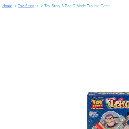
Home
->
Toy Story
->
-> Toy Story 3 Pop-O-Matic Trouble Game