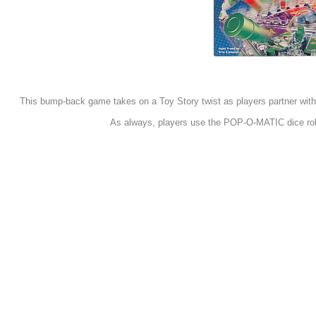
This bump-back game takes on a Toy Story twist as players partner with 
As always, players use the POP-O-MATIC dice roller