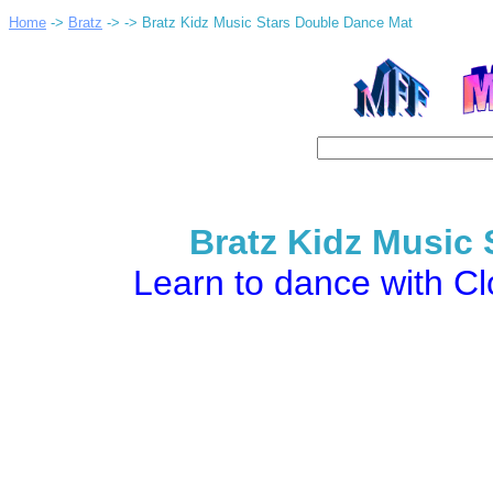
Home
->
Bratz
->
-> Bratz Kidz Music Stars Double Dance Mat
Bratz Kidz Music
Learn to dance with C