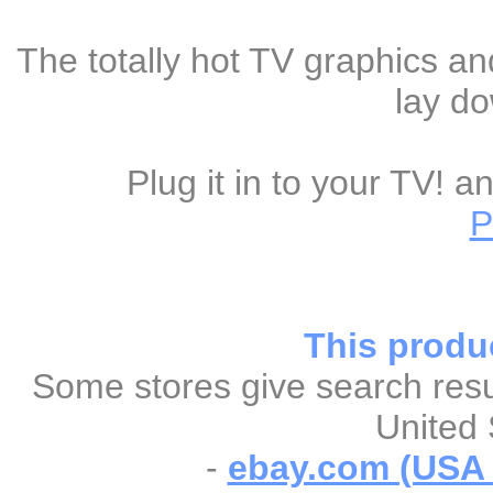
The totally hot TV graphics an
lay do
Plug it in to your TV! 
P
This produc
Some stores give search resul
United 
-
ebay.com (USA &