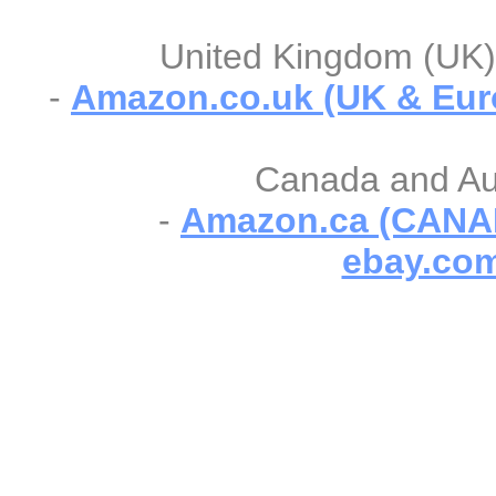
United Kingdom (UK) 
-
Amazon.co.uk (UK & Eur
Canada and Aust
-
Amazon.ca (CANA
ebay.com