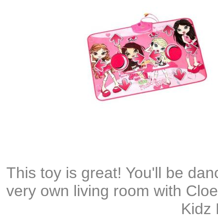
This toy is great! You'll be dan
very own living room with Clo
Kidz