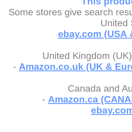
This produc
Some stores give search resul
United 
ebay.com (USA &
United Kingdom (UK) 
-
Amazon.co.uk (UK & Eur
Canada and Aust
-
Amazon.ca (CANA
ebay.com