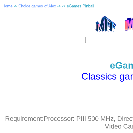
Home
->
Choice games of Alex
->
-> eGames Pinball
eGam
Classics g
Requirement:Processor: PIII 500 MHz, Dire
Video Car