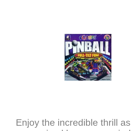
Enjoy the incredible thrill a