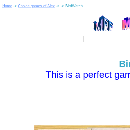
Home
->
Choice games of Alex
->
-> BirdWatch
Bi
This is a perfect gam