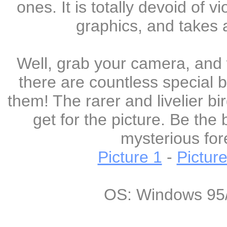
ones. It is totally devoid of 
graphics, and takes a
Well, grab your camera, and 
there are countless special b
them! The rarer and livelier b
get for the picture. Be the 
mysterious fore
Picture 1
-
Picture
OS: Windows 95