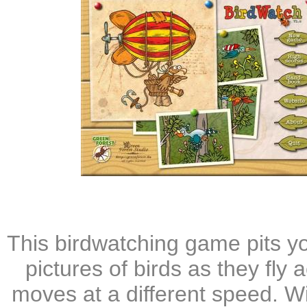
This birdwatching game pits yo
pictures of birds as they fly
moves at a different speed. Wi