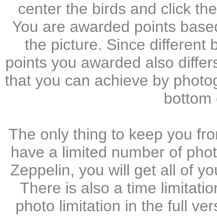
center the birds and click th
You are awarded points based 
the picture. Since different
points you awarded also differs
that you can achieve by photo
bottom 
The only thing to keep you fro
have a limited number of phot
Zeppelin, you will get all of 
There is also a time limitatio
photo limitation in the full ver