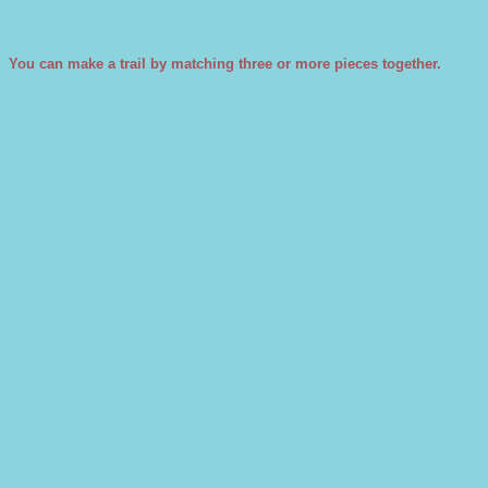
You can make a trail by matching three or more pieces together.