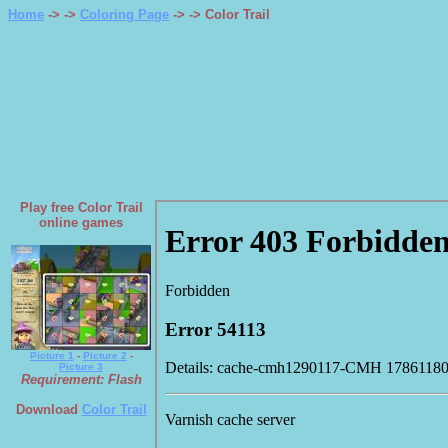
Home
-> ->
Coloring Page
->
-> Color Trail
Play free Color Trail
online games
Picture 1
-
Picture 2
-
Picture 3
Requirement: Flash
Download
Color Trail