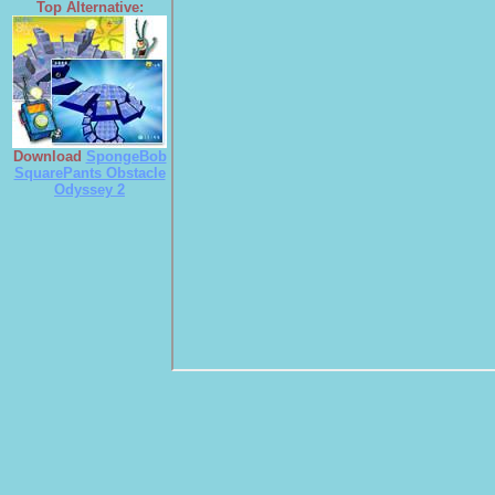
Top Alternative:
Download
SpongeBob
SquarePants Obstacle
Odyssey 2